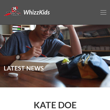
WhizzKids
LATEST NEWS
KATE DOE