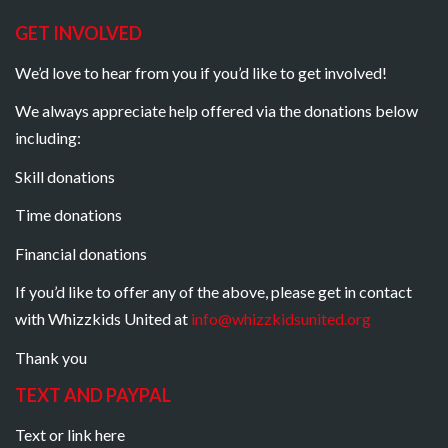
GET INVOLVED
We’d love to hear from you if you’d like to get involved!
We always appreciate help offered via the donations below
including:
Skill donations
Time donations
Financial donations
If you’d like to offer any of the above, please get in contact
with Whizzkids United at
info@whizzkidsunited.org
Thank you
TEXT AND PAYPAL
Text or link here