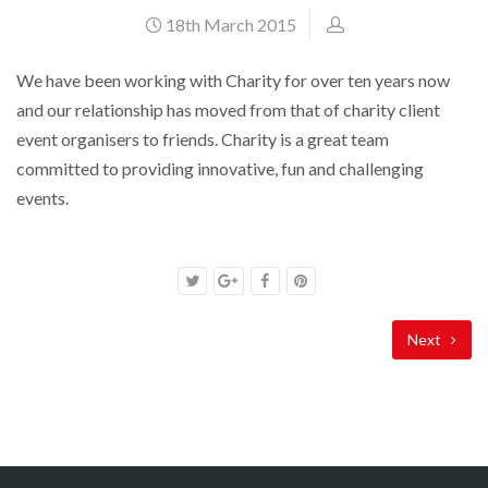
18th March 2015
We have been working with Charity for over ten years now
and our relationship has moved from that of charity client
event organisers to friends. Charity is a great team
committed to providing innovative, fun and challenging
events.
Next