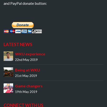
and PayPal donate button:
LATEST NEWS
WKU experience
22nd May 2019
Being at WKU
21st May 2019
Game changers
19th May 2019
CONNECT WITH US