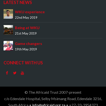
LATEST NEWS
WKU experience
22nd May 2019
Being at WKU
21st May 2019
Game changers
19th May 2019
CONNECT WITH US
© The Africaid Trust 2007-present
c/o Edendale Hospital, Selby Msimang Road, Edendale 3216,
South Africa •
info@africaid.org.za
• +27-33-3954373