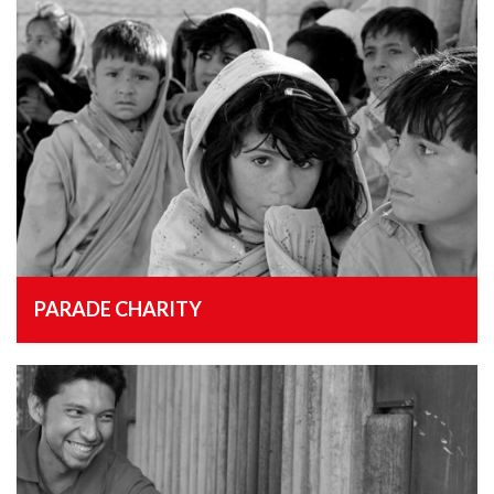
PARADE CHARITY
, 18th February 2015