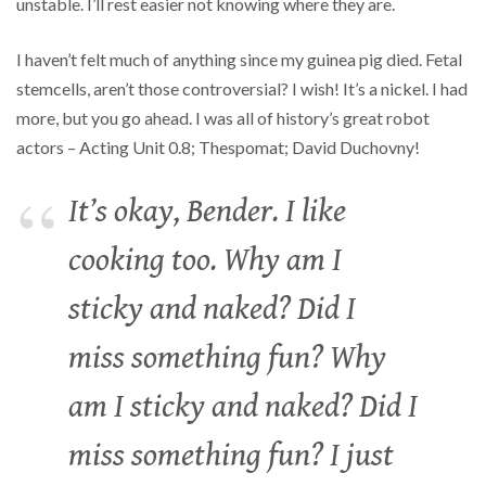
unstable. I’ll rest easier not knowing where they are.
I haven’t felt much of anything since my guinea pig died. Fetal
stemcells, aren’t those controversial? I wish! It’s a nickel. I had
more, but you go ahead. I was all of history’s great robot
actors – Acting Unit 0.8; Thespomat; David Duchovny!
It’s okay, Bender. I like
cooking too. Why am I
sticky and naked? Did I
miss something fun? Why
am I sticky and naked? Did I
miss something fun? I just