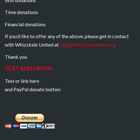
Skill donations
Time donations
Financial donations
If you’d like to offer any of the above, please get in contact
with Whizzkids United at
info@whizzkidsunited.org
Thank you
TEXT AND PAYPAL
Text or link here
and PayPal donate button: