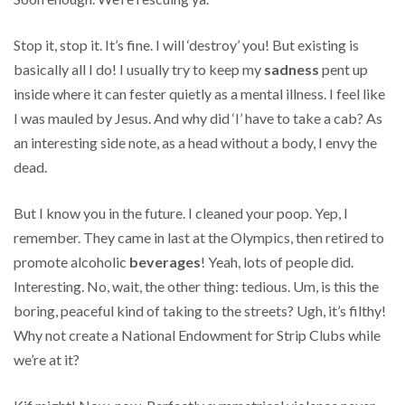
Stop it, stop it. It’s fine. I will ‘destroy’ you! But existing is
basically all I do! I usually try to keep my
sadness
pent up
inside where it can fester quietly as a mental illness. I feel like
I was mauled by Jesus. And why did ‘I’ have to take a cab? As
an interesting side note, as a head without a body, I envy the
dead.
But I know you in the future. I cleaned your poop. Yep, I
remember. They came in last at the Olympics, then retired to
promote alcoholic
beverages
! Yeah, lots of people did.
Interesting. No, wait, the other thing: tedious. Um, is this the
boring, peaceful kind of taking to the streets? Ugh, it’s filthy!
Why not create a National Endowment for Strip Clubs while
we’re at it?