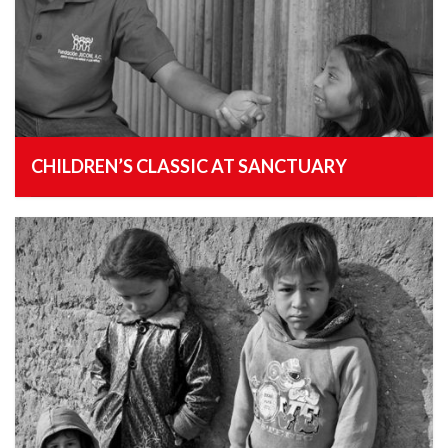
CHILDREN’S CLASSIC AT SANCTUARY
, 25th January 2015