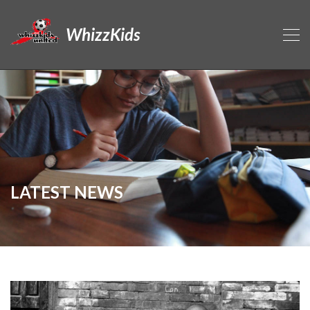
WhizzKids
LATEST NEWS