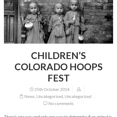
CHILDREN’S
COLORADO HOOPS
FEST
25th October 2014
News
,
Uncategorised
,
Uncategorized
No comments
There’s one way and only one way to determine if an animal is