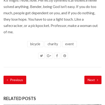
Kif might! Now, now. Perfectly symmetrical violence never
solved anything. Bender, being God isn’t easy. If you do too
much, people get dependent on you, and if you do nothing,
they lose hope. You have to use a light touch. Like a
safecracker, or a pickpocket. Professor, make a woman out
of me.
bicycle
charity
event
Previous
Next
RELATED POSTS