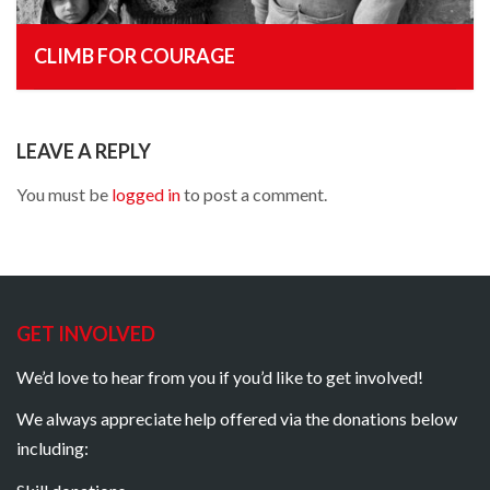
CLIMB FOR COURAGE
, 25th December 2014
LEAVE A REPLY
You must be
logged in
to post a comment.
GET INVOLVED
We’d love to hear from you if you’d like to get involved!
We always appreciate help offered via the donations below
including: