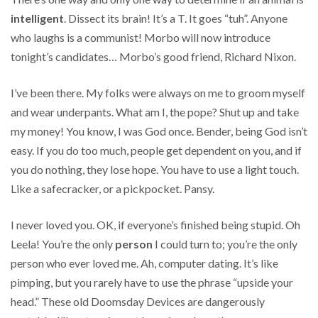
intelligent
. Dissect its brain! It’s a T. It goes “tuh”. Anyone
who laughs is a communist! Morbo will now introduce
tonight’s candidates… Morbo’s good friend, Richard Nixon.
I’ve been there. My folks were always on me to groom myself
and wear underpants. What am I, the pope? Shut up and take
my money! You know, I was God once. Bender, being God isn’t
easy. If you do too much, people get dependent on you, and if
you do nothing, they lose hope. You have to use a light touch.
Like a safecracker, or a pickpocket. Pansy.
I never loved you. OK, if everyone’s finished being stupid. Oh
Leela! You’re the only
person
I could turn to; you’re the only
person who ever loved me. Ah, computer dating. It’s like
pimping, but you rarely have to use the phrase “upside your
head.” These old Doomsday Devices are dangerously