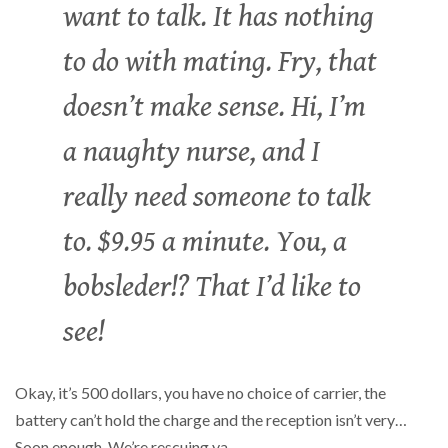
want to talk. It has nothing
to do with mating. Fry, that
doesn’t make sense. Hi, I’m
a naughty nurse, and I
really need someone to talk
to. $9.95 a minute. You, a
bobsleder!? That I’d like to
see!
Okay, it’s 500 dollars, you have no choice of carrier, the
battery can’t hold the charge and the reception isn’t very…
Soon enough. We’re rescuing ya.